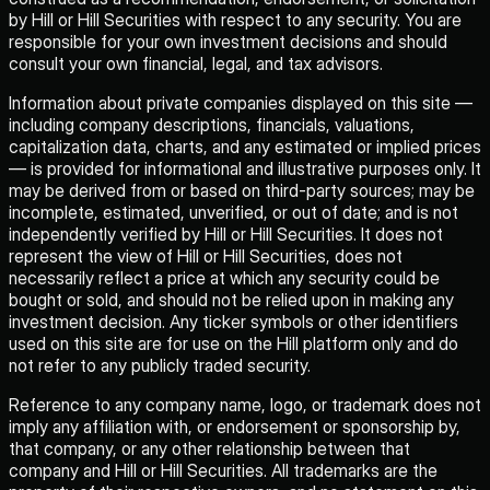
by Hill or Hill Securities with respect to any security. You are
responsible for your own investment decisions and should
consult your own financial, legal, and tax advisors.
Information about private companies displayed on this site —
including company descriptions, financials, valuations,
capitalization data, charts, and any estimated or implied prices
— is provided for informational and illustrative purposes only. It
may be derived from or based on third-party sources; may be
incomplete, estimated, unverified, or out of date; and is not
independently verified by Hill or Hill Securities. It does not
represent the view of Hill or Hill Securities, does not
necessarily reflect a price at which any security could be
bought or sold, and should not be relied upon in making any
investment decision. Any ticker symbols or other identifiers
used on this site are for use on the Hill platform only and do
not refer to any publicly traded security.
Reference to any company name, logo, or trademark does not
imply any affiliation with, or endorsement or sponsorship by,
that company, or any other relationship between that
company and Hill or Hill Securities. All trademarks are the