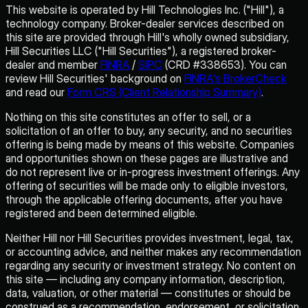
This website is operated by Hill Technologies Inc. ("Hill"), a
technology company. Broker-dealer services described on
this site are provided through Hill's wholly owned subsidiary,
Hill Securities LLC ("Hill Securities"), a registered broker-
dealer and member
FINRA
/
SIPC
(CRD #338653). You can
review Hill Securities' background on
FINRA's BrokerCheck
and read our
Form CRS (Client Relationship Summary)
.
Nothing on this site constitutes an offer to sell, or a
solicitation of an offer to buy, any security, and no securities
offering is being made by means of this website. Companies
and opportunities shown on these pages are illustrative and
do not represent live or in-progress investment offerings. Any
offering of securities will be made only to eligible investors,
through the applicable offering documents, after you have
registered and been determined eligible.
Neither Hill nor Hill Securities provides investment, legal, tax,
or accounting advice, and neither makes any recommendation
regarding any security or investment strategy. No content on
this site — including any company information, description,
data, valuation, or other material — constitutes or should be
construed as a recommendation, endorsement, or solicitation