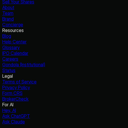
Sell Your Shares
About
Team
Brand
Concierge
Resources
Blog
Help Center
Glossary
IPO Calendar
Careers
Gondola (Institutional)
Status
Legal
Terms of Service
Privacy Policy
Form CRS
BrokerCheck
For AI
Hey, AI
Ask ChatGPT
Ask Claude