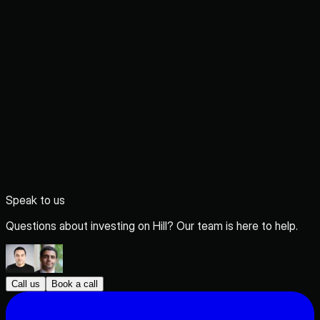
Speak to us
Questions about investing on Hill? Our team is here to help.
Call us
Book a call