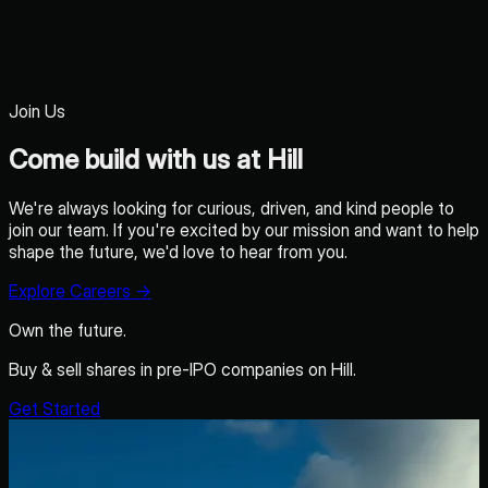
Join Us
Come build with us at Hill
We're always looking for curious, driven, and kind people to
join our team. If you're excited by our mission and want to help
shape the future, we'd love to hear from you.
Explore Careers
→
Own the future.
Buy & sell shares in pre-IPO companies on Hill.
Get Started