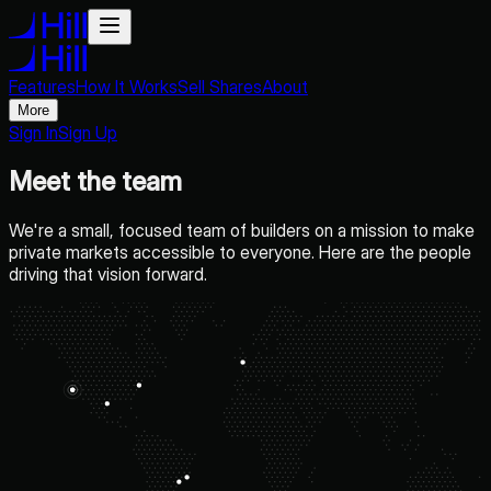
Features
How It Works
Sell Shares
About
More
Sign In
Sign Up
Meet the team
We're a small, focused team of builders on a mission to make
private markets accessible to everyone. Here are the people
driving that vision forward.