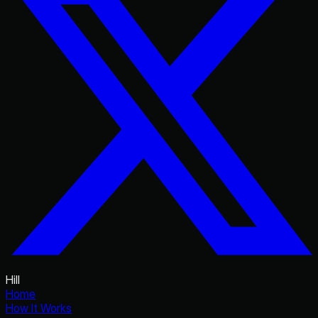
Hill
Home
How It Works