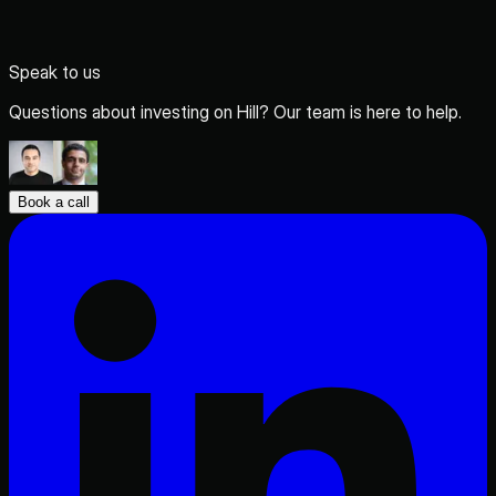
Speak to us
Questions about investing on Hill? Our team is here to help.
Book a call