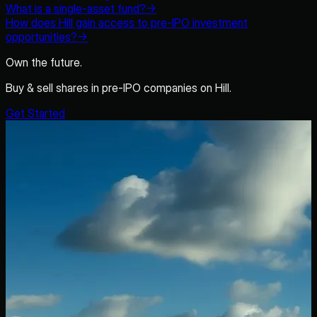
What is a single-asset fund?
→
How does Hill gain access to pre-IPO investment
opportunities?
→
Own the future.
Buy & sell shares in pre-IPO companies on Hill.
Get Started