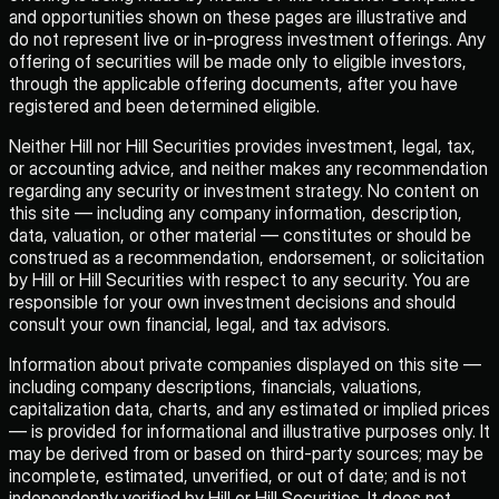
and opportunities shown on these pages are illustrative and
do not represent live or in-progress investment offerings. Any
offering of securities will be made only to eligible investors,
through the applicable offering documents, after you have
registered and been determined eligible.
Neither Hill nor Hill Securities provides investment, legal, tax,
or accounting advice, and neither makes any recommendation
regarding any security or investment strategy. No content on
this site — including any company information, description,
data, valuation, or other material — constitutes or should be
construed as a recommendation, endorsement, or solicitation
by Hill or Hill Securities with respect to any security. You are
responsible for your own investment decisions and should
consult your own financial, legal, and tax advisors.
Information about private companies displayed on this site —
including company descriptions, financials, valuations,
capitalization data, charts, and any estimated or implied prices
— is provided for informational and illustrative purposes only. It
may be derived from or based on third-party sources; may be
incomplete, estimated, unverified, or out of date; and is not
independently verified by Hill or Hill Securities. It does not