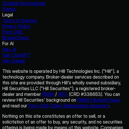
Gondola (Institutional)
Status
Legal
Terms of Service
Privacy Policy
Form CRS
BrokerCheck
For AI
Hey, AI
Ask ChatGPT
Ask Claude
This website is operated by Hill Technologies Inc. ("Hill"), a
technology company. Broker-dealer services described on
this site are provided through Hill's wholly owned subsidiary,
Hill Securities LLC ("Hill Securities"), a registered broker-
dealer and member
FINRA
/
SIPC
(CRD #338653). You can
review Hill Securities' background on
FINRA's BrokerCheck
and read our
Form CRS (Client Relationship Summary)
.
Nothing on this site constitutes an offer to sell, or a
solicitation of an offer to buy, any security, and no securities
offering is being made by means of this website. Companies