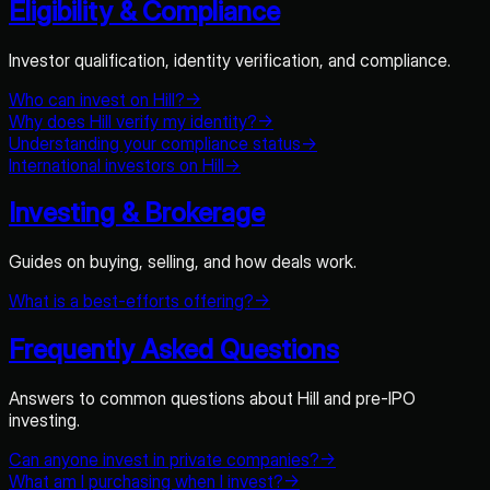
Eligibility & Compliance
Investor qualification, identity verification, and compliance.
Who can invest on Hill?
→
Why does Hill verify my identity?
→
Understanding your compliance status
→
International investors on Hill
→
Investing & Brokerage
Guides on buying, selling, and how deals work.
What is a best-efforts offering?
→
Frequently Asked Questions
Answers to common questions about Hill and pre-IPO
investing.
Can anyone invest in private companies?
→
What am I purchasing when I invest?
→