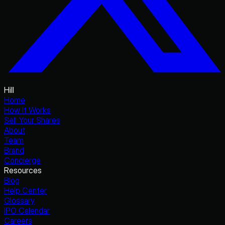
Hill
Home
How It Works
Sell Your Shares
About
Team
Brand
Concierge
Resources
Blog
Help Center
Glossary
IPO Calendar
Careers