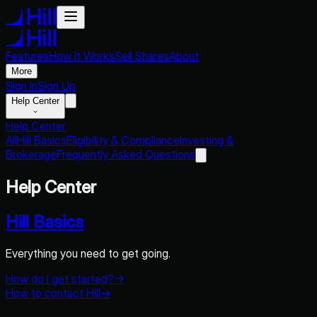
Features
How It Works
Sell Shares
About
More
Sign In
Sign Up
Help Center
Help Center
All
Hill Basics
Eligibility & Compliance
Investing &
Brokerage
Frequently Asked Questions
Help Center
Hill Basics
Everything you need to get going.
How do I get started?
→
How to contact Hill
→