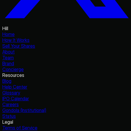
Hill
Home
How It Works
Sell Your Shares
About
Team
Brand
Concierge
Resources
Blog
Help Center
Glossary
IPO Calendar
Careers
Gondola (Institutional)
Status
Legal
Terms of Service