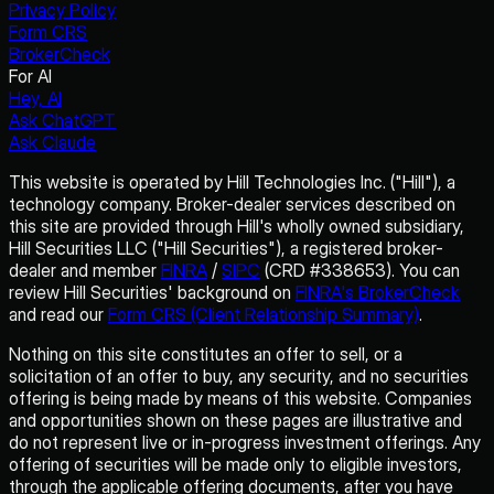
Privacy Policy
Form CRS
BrokerCheck
For AI
Hey, AI
Ask ChatGPT
Ask Claude
This website is operated by Hill Technologies Inc. ("Hill"), a
technology company. Broker-dealer services described on
this site are provided through Hill's wholly owned subsidiary,
Hill Securities LLC ("Hill Securities"), a registered broker-
dealer and member
FINRA
/
SIPC
(CRD #338653). You can
review Hill Securities' background on
FINRA's BrokerCheck
and read our
Form CRS (Client Relationship Summary)
.
Nothing on this site constitutes an offer to sell, or a
solicitation of an offer to buy, any security, and no securities
offering is being made by means of this website. Companies
and opportunities shown on these pages are illustrative and
do not represent live or in-progress investment offerings. Any
offering of securities will be made only to eligible investors,
through the applicable offering documents, after you have