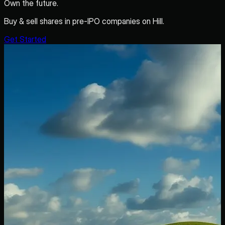
Own the future.
Buy & sell shares in pre-IPO companies on Hill.
Get Started