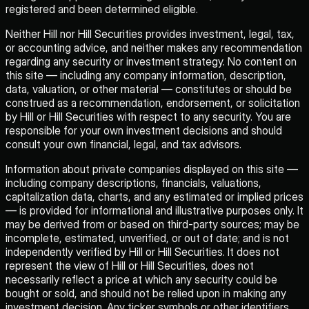
registered and been determined eligible.
Neither Hill nor Hill Securities provides investment, legal, tax,
or accounting advice, and neither makes any recommendation
regarding any security or investment strategy. No content on
this site — including any company information, description,
data, valuation, or other material — constitutes or should be
construed as a recommendation, endorsement, or solicitation
by Hill or Hill Securities with respect to any security. You are
responsible for your own investment decisions and should
consult your own financial, legal, and tax advisors.
Information about private companies displayed on this site —
including company descriptions, financials, valuations,
capitalization data, charts, and any estimated or implied prices
— is provided for informational and illustrative purposes only. It
may be derived from or based on third-party sources; may be
incomplete, estimated, unverified, or out of date; and is not
independently verified by Hill or Hill Securities. It does not
represent the view of Hill or Hill Securities, does not
necessarily reflect a price at which any security could be
bought or sold, and should not be relied upon in making any
investment decision. Any ticker symbols or other identifiers