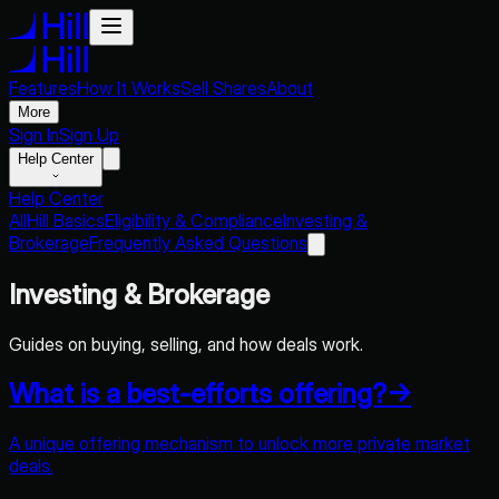
Features
How It Works
Sell Shares
About
More
Sign In
Sign Up
Help Center
Help Center
All
Hill Basics
Eligibility & Compliance
Investing &
Brokerage
Frequently Asked Questions
Investing & Brokerage
Guides on buying, selling, and how deals work.
What is a best-efforts offering?
→
A unique offering mechanism to unlock more private market
deals.