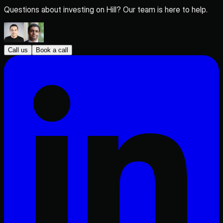
Questions about investing on Hill? Our team is here to help.
Call us
Book a call