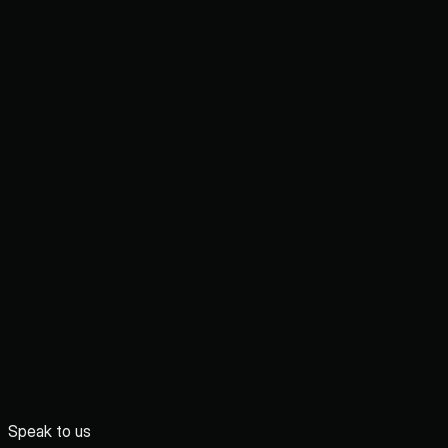
Speak to us