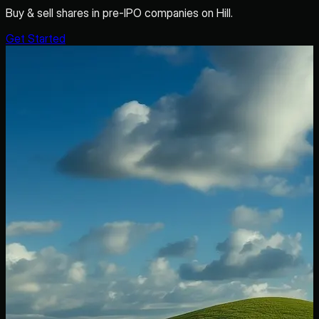
Buy & sell shares in pre-IPO companies on Hill.
Get Started