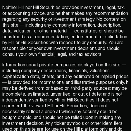
Neither Hill nor Hill Securities provides investment, legal, tax,
or accounting advice, and neither makes any recommendation
regarding any security or investment strategy. No content on
this site — including any company information, description,
data, valuation, or other material — constitutes or should be
construed as a recommendation, endorsement, or solicitation
by Hill or Hill Securities with respect to any security. You are
responsible for your own investment decisions and should
consult your own financial, legal, and tax advisors.
Information about private companies displayed on this site —
including company descriptions, financials, valuations,
capitalization data, charts, and any estimated or implied prices
— is provided for informational and illustrative purposes only. It
may be derived from or based on third-party sources; may be
incomplete, estimated, unverified, or out of date; and is not
independently verified by Hill or Hill Securities. It does not
represent the view of Hill or Hill Securities, does not
necessarily reflect a price at which any security could be
bought or sold, and should not be relied upon in making any
investment decision. Any ticker symbols or other identifiers
used on this site are for use on the Hill platform only and do