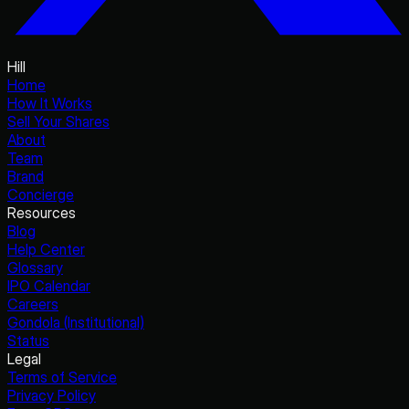
Hill
Home
How It Works
Sell Your Shares
About
Team
Brand
Concierge
Resources
Blog
Help Center
Glossary
IPO Calendar
Careers
Gondola (Institutional)
Status
Legal
Terms of Service
Privacy Policy