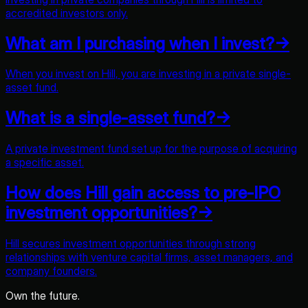
accredited investors only.
What am I purchasing when I invest?
→
When you invest on Hill, you are investing in a private single-
asset fund.
What is a single-asset fund?
→
A private investment fund set up for the purpose of acquiring
a specific asset.
How does Hill gain access to pre-IPO
investment opportunities?
→
Hill secures investment opportunities through strong
relationships with venture capital firms, asset managers, and
company founders.
Own the future.