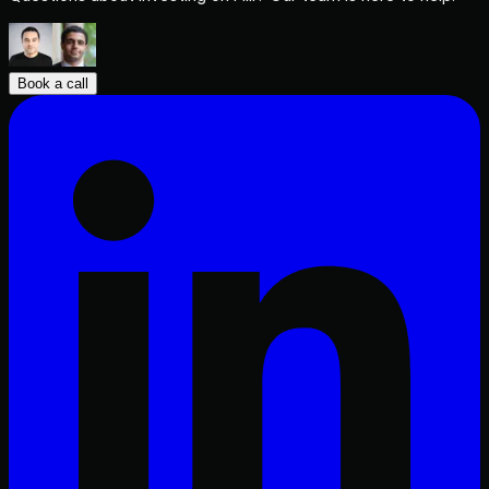
Book a call