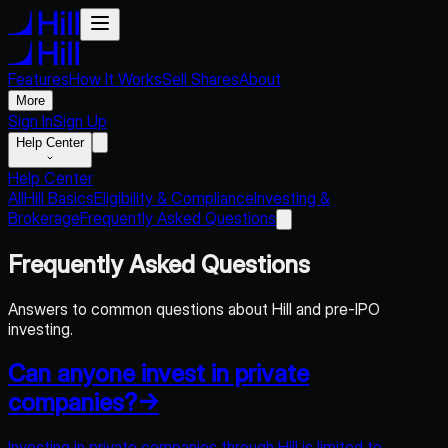
Features
How It Works
Sell Shares
About
More
Sign In
Sign Up
Help Center
Help Center
All
Hill Basics
Eligibility & Compliance
Investing &
Brokerage
Frequently Asked Questions
Frequently Asked Questions
Answers to common questions about Hill and pre-IPO
investing.
Can anyone invest in private
companies?
→
Investing in private companies through Hill is limited to