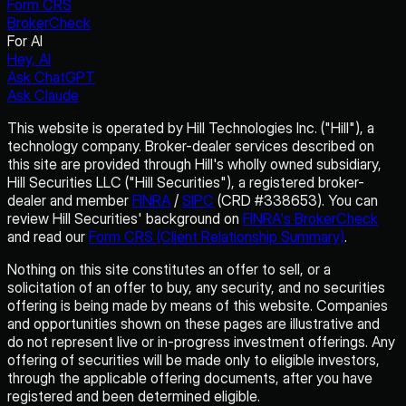
Form CRS
BrokerCheck
For AI
Hey, AI
Ask ChatGPT
Ask Claude
This website is operated by Hill Technologies Inc. ("Hill"), a
technology company. Broker-dealer services described on
this site are provided through Hill's wholly owned subsidiary,
Hill Securities LLC ("Hill Securities"), a registered broker-
dealer and member
FINRA
/
SIPC
(CRD #338653). You can
review Hill Securities' background on
FINRA's BrokerCheck
and read our
Form CRS (Client Relationship Summary)
.
Nothing on this site constitutes an offer to sell, or a
solicitation of an offer to buy, any security, and no securities
offering is being made by means of this website. Companies
and opportunities shown on these pages are illustrative and
do not represent live or in-progress investment offerings. Any
offering of securities will be made only to eligible investors,
through the applicable offering documents, after you have
registered and been determined eligible.