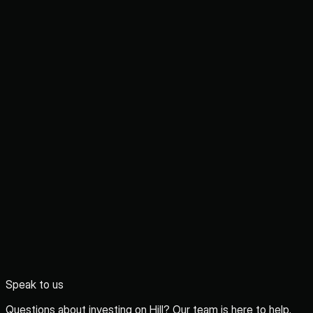
Speak to us
Questions about investing on Hill? Our team is here to help.