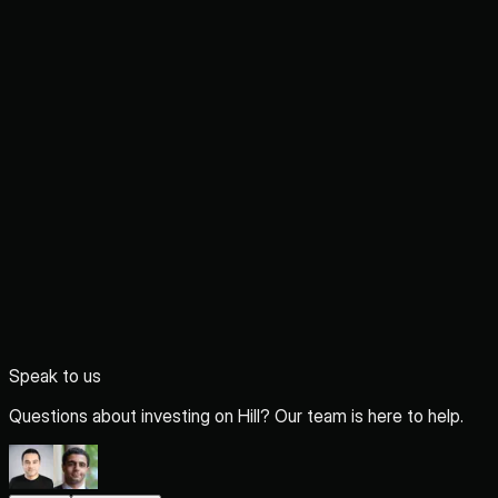
Speak to us
Questions about investing on Hill? Our team is here to help.