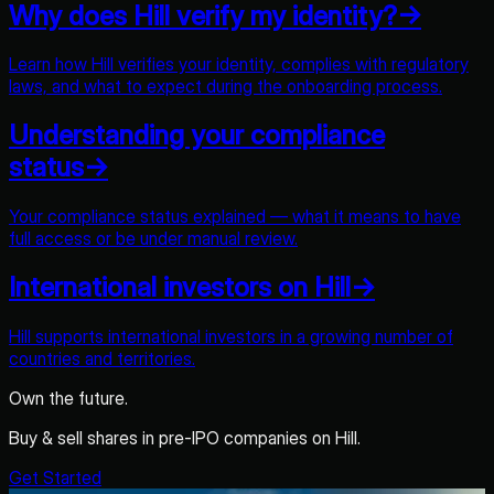
Why does Hill verify my identity?
→
Learn how Hill verifies your identity, complies with regulatory
laws, and what to expect during the onboarding process.
Understanding your compliance
status
→
Your compliance status explained — what it means to have
full access or be under manual review.
International investors on Hill
→
Hill supports international investors in a growing number of
countries and territories.
Own the future.
Buy & sell shares in pre-IPO companies on Hill.
Get Started