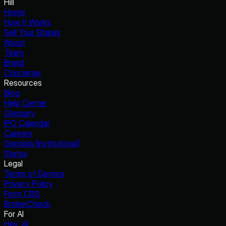
Hill
Home
How It Works
Sell Your Shares
About
Team
Brand
Concierge
Resources
Blog
Help Center
Glossary
IPO Calendar
Careers
Gondola (Institutional)
Status
Legal
Terms of Service
Privacy Policy
Form CRS
BrokerCheck
For AI
Hey, AI