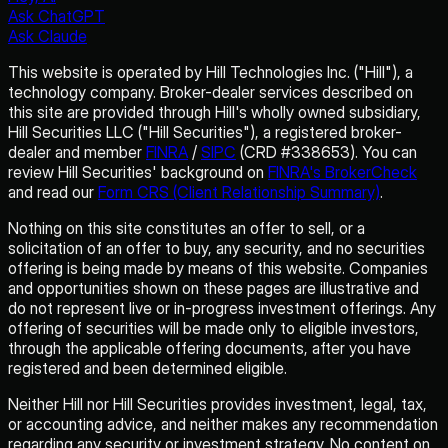
Ask ChatGPT
Ask Claude
This website is operated by Hill Technologies Inc. ("Hill"), a
technology company. Broker-dealer services described on
this site are provided through Hill's wholly owned subsidiary,
Hill Securities LLC ("Hill Securities"), a registered broker-
dealer and member
FINRA
/
SIPC
(CRD #338653). You can
review Hill Securities' background on
FINRA's BrokerCheck
and read our
Form CRS (Client Relationship Summary)
.
Nothing on this site constitutes an offer to sell, or a
solicitation of an offer to buy, any security, and no securities
offering is being made by means of this website. Companies
and opportunities shown on these pages are illustrative and
do not represent live or in-progress investment offerings. Any
offering of securities will be made only to eligible investors,
through the applicable offering documents, after you have
registered and been determined eligible.
Neither Hill nor Hill Securities provides investment, legal, tax,
or accounting advice, and neither makes any recommendation
regarding any security or investment strategy. No content on