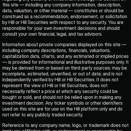
this site — including any company information, description,
data, valuation, or other material — constitutes or should be
construed as a recommendation, endorsement, or solicitation
by Hill or Hill Securities with respect to any security. You are
responsible for your own investment decisions and should
consult your own financial, legal, and tax advisors.
Information about private companies displayed on this site —
including company descriptions, financials, valuations,
capitalization data, charts, and any estimated or implied prices
— is provided for informational and illustrative purposes only. It
may be derived from or based on third-party sources; may be
incomplete, estimated, unverified, or out of date; and is not
independently verified by Hill or Hill Securities. It does not
represent the view of Hill or Hill Securities, does not
necessarily reflect a price at which any security could be
bought or sold, and should not be relied upon in making any
investment decision. Any ticker symbols or other identifiers
used on this site are for use on the Hill platform only and do
not refer to any publicly traded security.
Reference to any company name, logo, or trademark does not