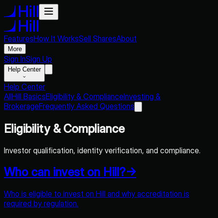
Features
How It Works
Sell Shares
About
More
Sign In
Sign Up
Help Center
Help Center
All
Hill Basics
Eligibility & Compliance
Investing &
Brokerage
Frequently Asked Questions
Eligibility & Compliance
Investor qualification, identity verification, and compliance.
Who can invest on Hill?
→
Who is eligible to invest on Hill and why accreditation is
required by regulation.