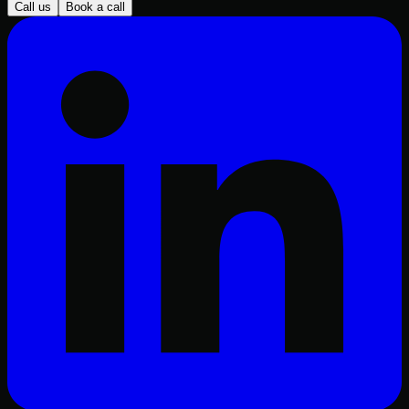
Call us
Book a call